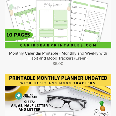
Monthly Calendar Printable - Monthly and Weekly with
Habit and Mood Trackers (Green)
$6.00