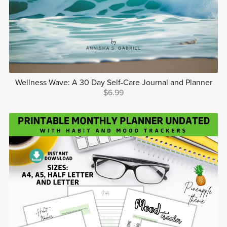
Wellness Wave: A 30 Day Self-Care Journal and Planner
$6.99