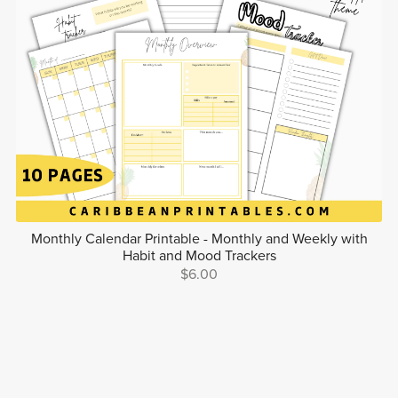
Monthly Calendar Printable - Monthly and Weekly with
Habit and Mood Trackers
$6.00