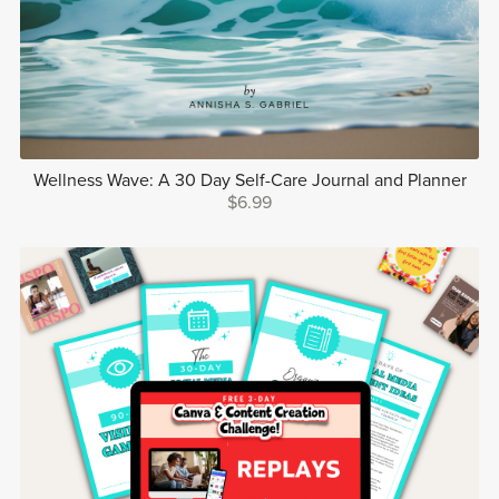
Wellness Wave: A 30 Day Self-Care Journal and Planner
$6.99