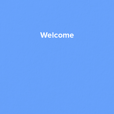
Welcome