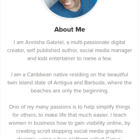
About Me
I am Annisha Gabriel, a multi-passionate digital
creator, self published author, social media manager
and kids entertainer to name a few.
I am a Caribbean native residing on the beautiful
twin island state of Antigua and Barbuda, where the
beaches are only the beginning.
One of my many passions is to help simplify things
for others, to make life that much easier. I teach
women in business how to gain visibility online, by
creating scroll stopping social media graphic