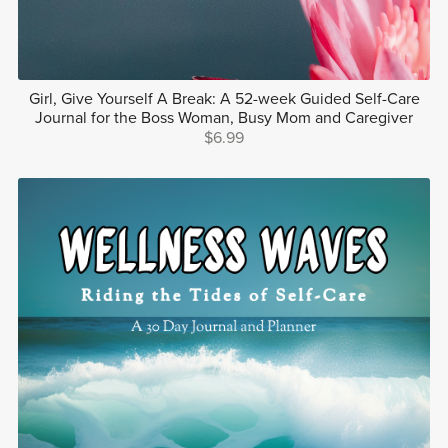
Girl, Give Yourself A Break: A 52-week Guided Self-Care
Journal for the Boss Woman, Busy Mom and Caregiver
$6.99