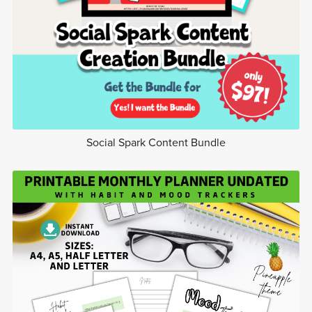
Social Spark Content Bundle