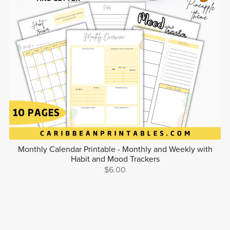
Monthly Calendar Printable - Monthly and Weekly with
Habit and Mood Trackers
$6.00