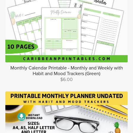
Monthly Calendar Printable - Monthly and Weekly with
Habit and Mood Trackers (Green)
$6.00