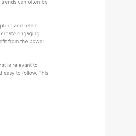
t trends can often be
pture and retain
, create engaging
efit from the power
at is relevant to
 easy to follow. This