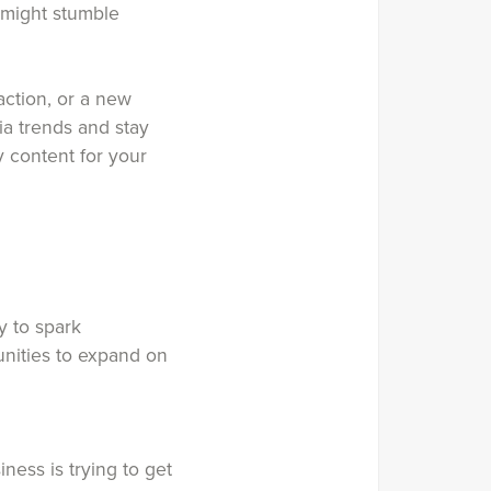
 might stumble
action, or a new
ia trends and stay
 content for your
y to spark
unities to expand on
ness is trying to get