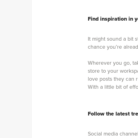
Find inspiration in y
It might sound a bit 
chance you’re alread
Wherever you go, ta
store to your workspa
love posts they can 
With a little bit of 
Follow the latest tr
Social media channel