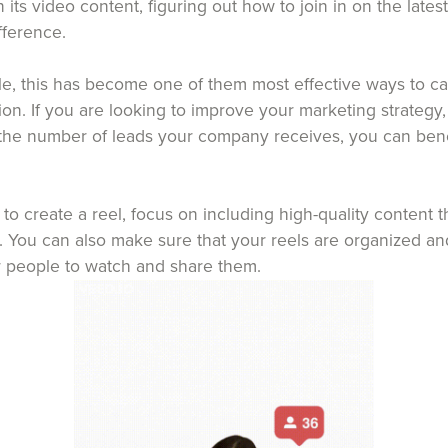
s video content, figuring out how to join in on the lates
fference.
le, this has become one of them most effective ways to ca
ion. If you are looking to improve your marketing strategy
 the number of leads your company receives, you can ben
o create a reel, focus on including high-quality content th
. You can also make sure that your reels are organized and
or people to watch and share them.