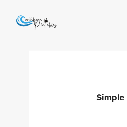
Simple