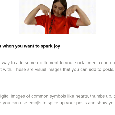
s when you want to spark joy
r a way to add some excitement to your social media conten
art with. These are visual images that you can add to post
igital images of common symbols like hearts, thumbs up, a
y, you can use emojis to spice up your posts and show you