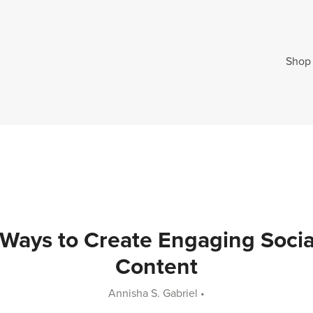
Shop
 Ways to Create Engaging Socia
Content
Annisha S. Gabriel