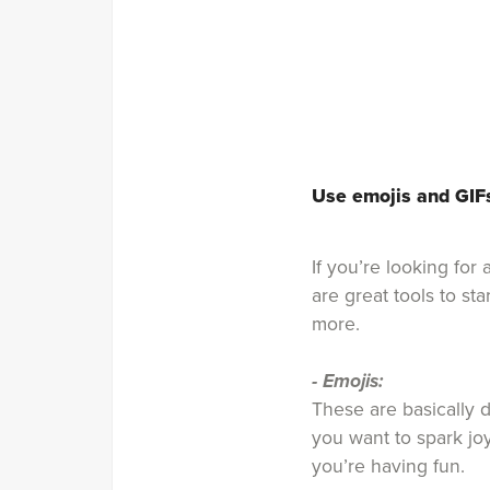
Use emojis and GIF
If you’re looking fo
are great tools to st
more.
- Emojis:
These are basically d
you want to spark jo
you’re having fun.