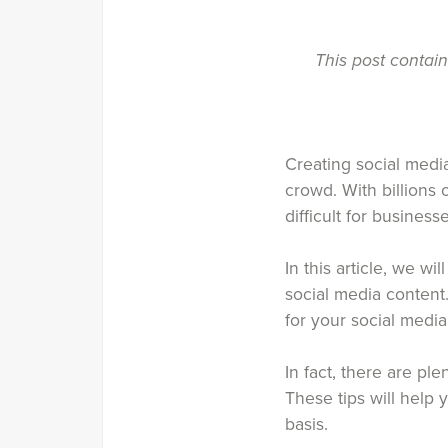
This post contai
Creating social media
crowd. With billions
difficult for busines
In this article, we w
social media content
for your social medi
In fact, there are ple
These tips will help
basis.