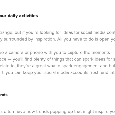
our daily activities
strange, but if you’re looking for ideas for social media con
y surrounded by inspiration. All you have to do is open y
ke a camera or phone with you to capture the moments —
ce — you’ll find plenty of things that can spark ideas for 
relate to, they’re a great way to spark engagement and bui
effort, you can keep your social media accounts fresh and int
ends
s often have new trends popping up that might inspire y