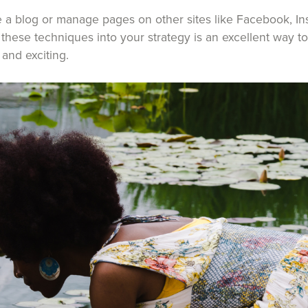
a blog or manage pages on other sites like Facebook, Ins
 these techniques into your strategy is an excellent way t
and exciting.