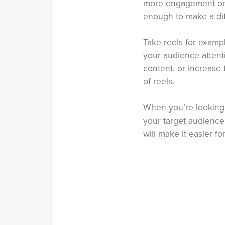
more engagement on it
enough to make a di
Take reels for examp
your audience attent
content, or increase
of reels.
When you’re looking t
your target audience
will make it easier f