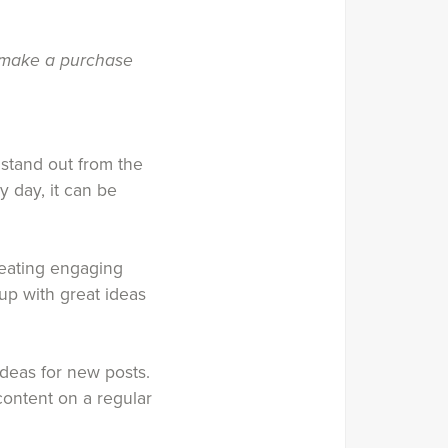
u make a purchase
 stand out from the
 day, it can be
creating engaging
up with great ideas
 ideas for new posts.
content on a regular