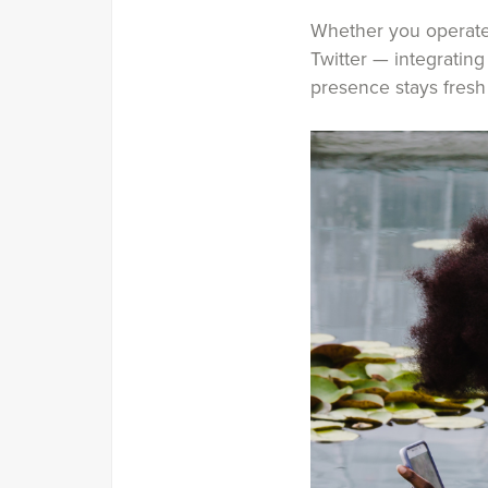
Whether you operate 
Twitter — integrating
presence stays fresh 