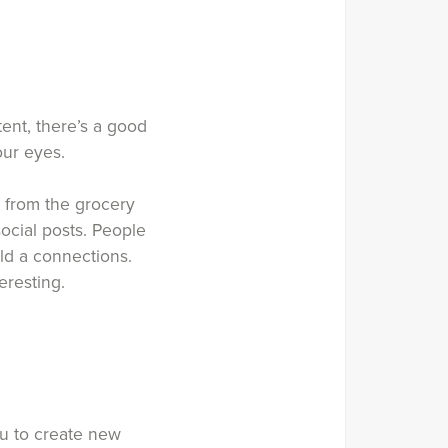
tent, there’s a good
our eyes.
 from the grocery
social posts. People
ld a connections.
eresting.
ou to create new