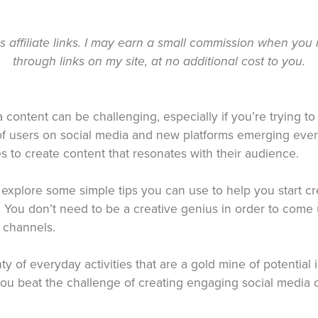
ns affiliate links. I may earn a small commission when yo
through links on my site, at no additional cost to you.
 content can be challenging, especially if you’re trying to
 of users on social media and new platforms emerging every
ses to create content that resonates with their audience.
ill explore some simple tips you can use to help you start 
. You don’t need to be a creative genius in order to come 
a channels.
nty of everyday activities that are a gold mine of potential
 you beat the challenge of creating engaging social media 