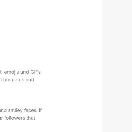
t, emojis and GIFs
s, comments and
nd smiley faces. If
r followers that