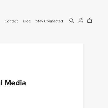
Contact
Blog
Stay Connected
l Media