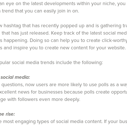
 an eye on the latest developments within your niche, you
 trend that you can easily join in on.
 hashtag that has recently popped up and is gathering tr
 that has just released. Keep track of the latest social med
s happening. Doing so can help you to create click-worthy
s and inspire you to create new content for your website.
ular social media trends include the following:
 social media:
g questions, now users are more likely to use polls as a wa
 excellent news for businesses because polls create opport
ge with followers even more deeply.
e rise:
 most engaging types of social media content. If your busi