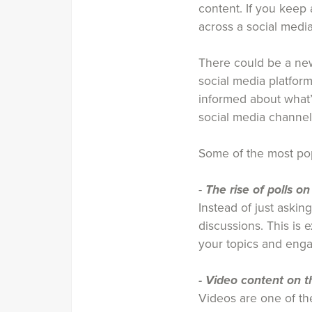
content. If you keep
across a social media
There could be a new
social media platform
informed about what’
social media channel
Some of the most pop
-
The rise of polls on
Instead of just askin
discussions. This is
your topics and enga
- Video content on th
Videos are one of the