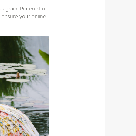
tagram, Pinterest or
o ensure your online