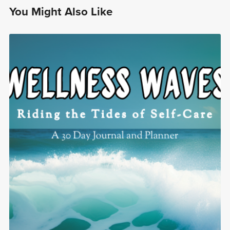
You Might Also Like