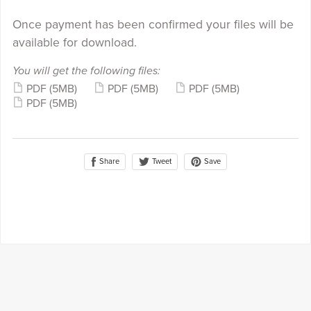
Once payment has been confirmed your files will be
available for download.
You will get the following files:
PDF
(5MB)
PDF
(5MB)
PDF
(5MB)
PDF
(5MB)
Share
Save
Tweet