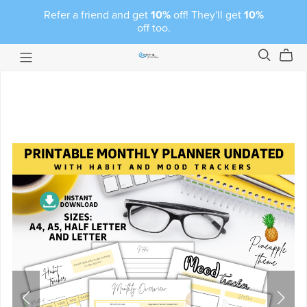
Refer a friend and get
10%
off! They'll get
10%
off too.