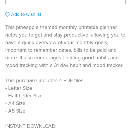
Add to wishlist
This pineapple themed monthly printable planner
helps you to get and stay productive, allowing you to
have a quick overview of your monthly goals,
important to remember dates, bills to be paid and
more. It also encourages building good habits and
mood tracking with a 31 day habit and mood tracker.
This purchase includes 4 PDF files:
- Letter Size
- Half Letter Size
- A4 Size
- A5 Size
INSTANT DOWNLOAD: