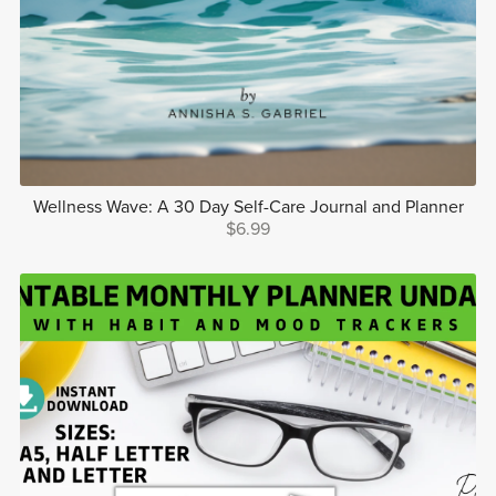
Wellness Wave: A 30 Day Self-Care Journal and Planner
$6.99