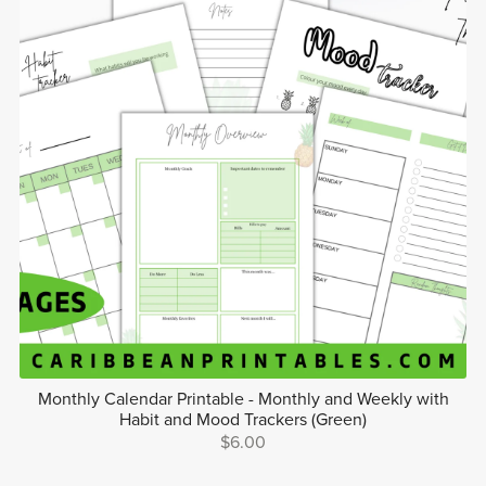
Monthly Calendar Printable - Monthly and Weekly with
Habit and Mood Trackers (Green)
$6.00