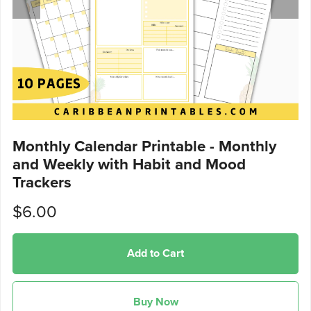
Monthly Calendar Printable - Monthly
and Weekly with Habit and Mood
Trackers
$6.00
Add to Cart
Buy Now