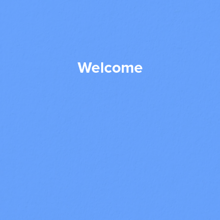
Welcome