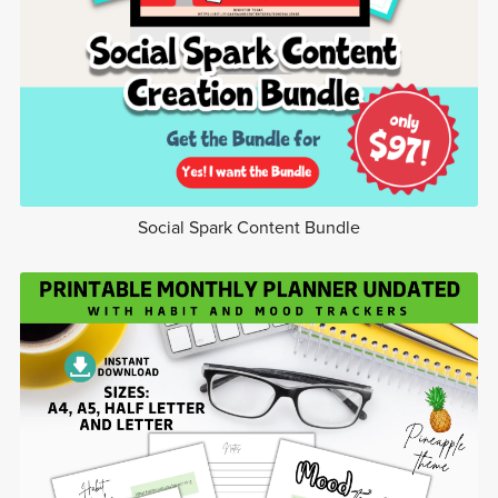
Social Spark Content Bundle