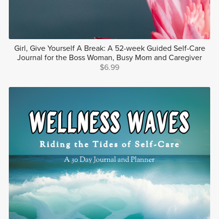
Girl, Give Yourself A Break: A 52-week Guided Self-Care
Journal for the Boss Woman, Busy Mom and Caregiver
$6.99