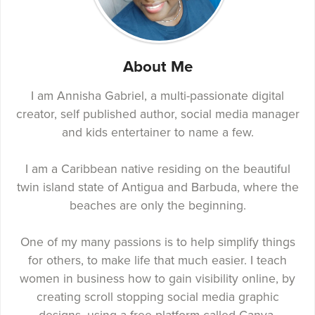
About Me
I am Annisha Gabriel, a multi-passionate digital
creator, self published author, social media manager
and kids entertainer to name a few.
I am a Caribbean native residing on the beautiful
twin island state of Antigua and Barbuda, where the
beaches are only the beginning.
One of my many passions is to help simplify things
for others, to make life that much easier. I teach
women in business how to gain visibility online, by
creating scroll stopping social media graphic