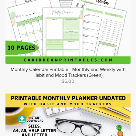
Monthly Calendar Printable - Monthly and Weekly with
Habit and Mood Trackers (Green)
$6.00