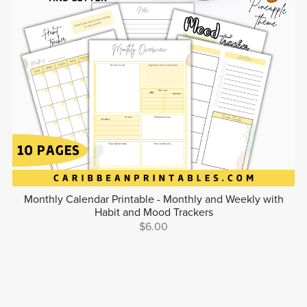
Monthly Calendar Printable - Monthly and Weekly with
Habit and Mood Trackers
$6.00