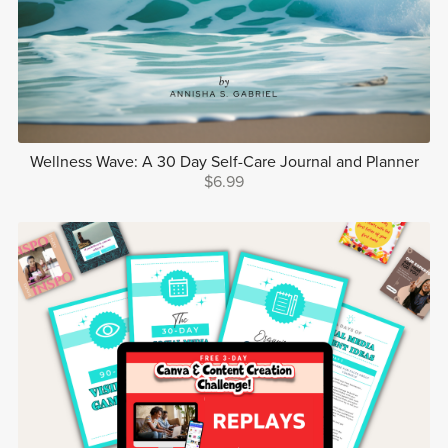
Wellness Wave: A 30 Day Self-Care Journal and Planner
$6.99